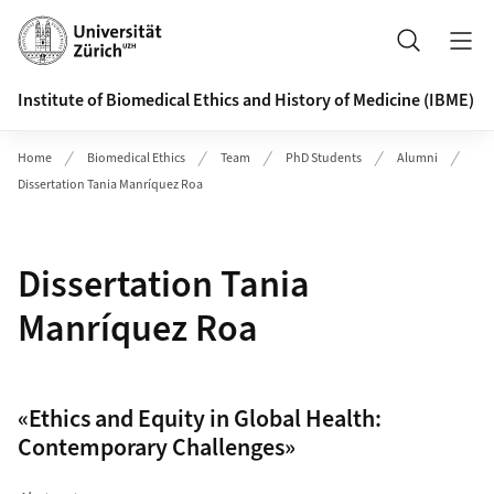
Header
Search
Institute of Biomedical Ethics and History of Medicine (IBME)
Home
Biomedical Ethics
Team
PhD Students
Alumni
Dissertation Tania Manríquez Roa
Dissertation Tania
Manríquez Roa
«Ethics and Equity in Global Health:
Contemporary Challenges»