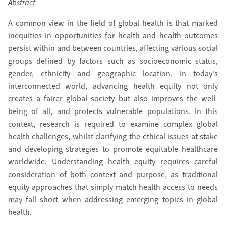
Abstract
A common view in the field of global health is that marked
inequities in opportunities for health and health outcomes
persist within and between countries, affecting various social
groups defined by factors such as socioeconomic status,
gender, ethnicity and geographic location. In today's
interconnected world, advancing health equity not only
creates a fairer global society but also improves the well-
being of all, and protects vulnerable populations. In this
context, research is required to examine complex global
health challenges, whilst clarifying the ethical issues at stake
and developing strategies to promote equitable healthcare
worldwide. Understanding health equity requires careful
consideration of both context and purpose, as traditional
equity approaches that simply match health access to needs
may fall short when addressing emerging topics in global
health.