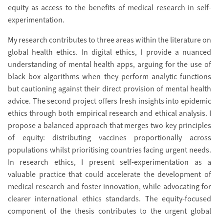
equity as access to the benefits of medical research in self-
experimentation.
My research contributes to three areas within the literature on
global health ethics. In digital ethics, I provide a nuanced
understanding of mental health apps, arguing for the use of
black box algorithms when they perform analytic functions
but cautioning against their direct provision of mental health
advice. The second project offers fresh insights into epidemic
ethics through both empirical research and ethical analysis. I
propose a balanced approach that merges two key principles
of equity: distributing vaccines proportionally across
populations whilst prioritising countries facing urgent needs.
In research ethics, I present self-experimentation as a
valuable practice that could accelerate the development of
medical research and foster innovation, while advocating for
clearer international ethics standards. The equity-focused
component of the thesis contributes to the urgent global