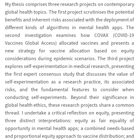
My thesis comprises three research projects on contemporary
global health topics. The first project scrutinises the potential
benefits and inherent risks associated with the deployment of
different kinds of algorithms in mental health apps. The
second investigation examines how COVAX (COVID-19
Vaccines Global Access) allocated vaccines and presents a
new strategy for vaccine allocation based on equity
considerations during epidemic scenarios. The third project
explores self-experimentation in medical research, presenting
the first expert consensus study that discusses the value of
self-experimentation as a research practice, its associated
risks, and the fundamental features to consider when
conducting self-experiments. Beyond their significance in
global health ethics, these research projects share a common
thread. I undertake a critical reflection on equity, presenting
three distinct interpretations: equity as fair equality of
opportunity in mental health apps; a combined needs-based
and proportional equity approach to vaccine distribution; and