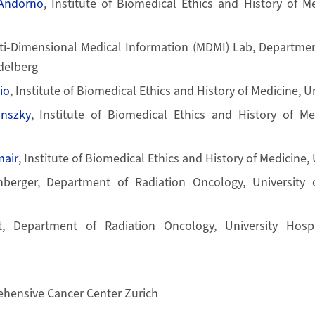
-Andorno
, Institute of Biomedical Ethics and History of Me
lti-Dimensional Medical Information (MDMI) Lab, Departmen
idelberg
io
, Institute of Biomedical Ethics and History of Medicine, Un
anszky
, Institute of Biomedical Ethics and History of Med
air
, Institute of Biomedical Ethics and History of Medicine, 
berger, Department of Radiation Oncology, University o
t, Department of Radiation Oncology, University Hospit
hensive Cancer Center Zurich