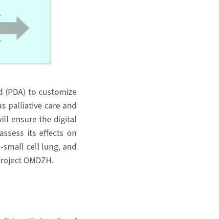
id (PDA) to customize
us palliative care and
ill ensure the digital
ssess its effects on
-small cell lung, and
 project OMDZH.