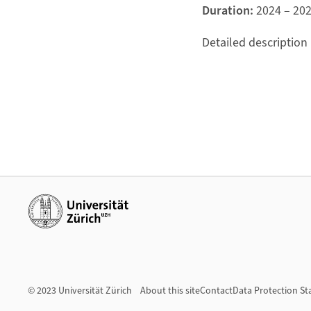
Duration:
2024 – 20
Detailed description
Additional links
© 2023 Universität Zürich
About this site
Contact
Data Protection S