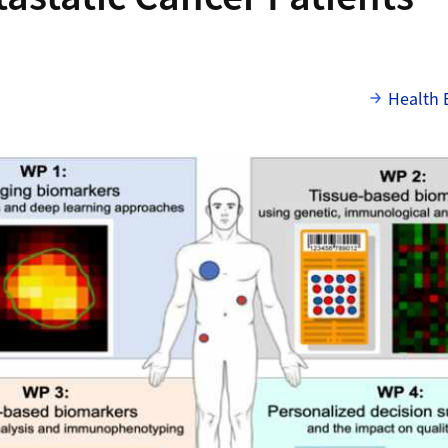
Health 