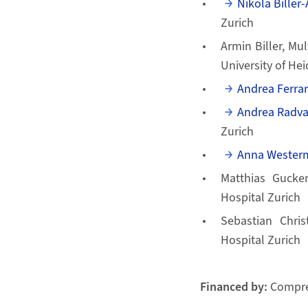
Nikola Biller
Zurich
Armin Biller, Mu
University of He
Andrea Ferrar
Andrea Radv
Zurich
Anna Westerm
Matthias Gucken
Hospital Zurich
Sebastian Chris
Hospital Zurich
Financed by:
Compre