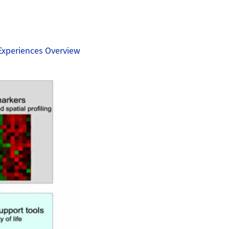
Experiences Overview