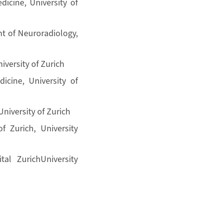
dicine, University of
t of Neuroradiology,
iversity of Zurich
icine, University of
University of Zurich
f Zurich, University
al ZurichUniversity