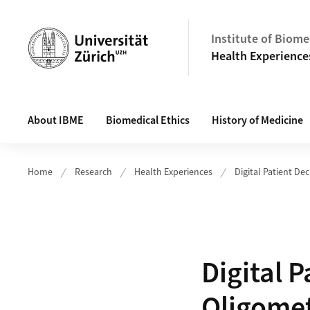
Header
Institute of Biome
Health Experience
Main navigation
About IBME
Biomedical Ethics
History of Medicine
Home
Research
Health Experiences
Digital Patient De
Digital P
Oligomet