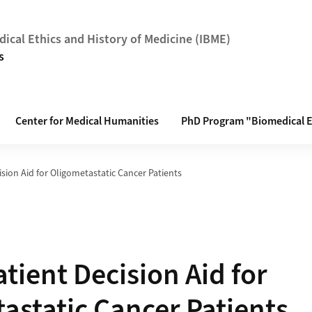
dical Ethics and History of Medicine (IBME)
s
Center for Medical Humanities
PhD Program "Biomedical E
cision Aid for Oligometastatic Cancer Patients
atient Decision Aid for
astatic Cancer Patients