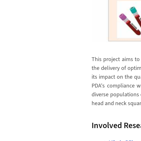
This project aims to
the delivery of optim
its impact on the qua
PDA's compliance wi
diverse populations 
head and neck squamo
Involved Rese