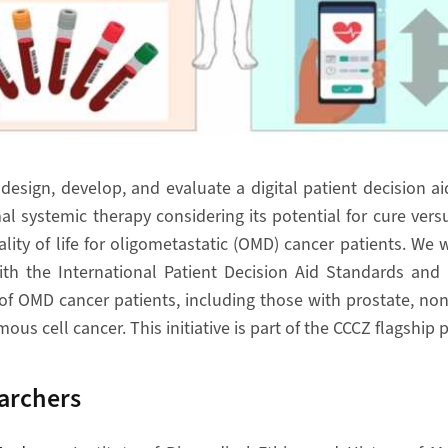
 design, develop, and evaluate a digital patient decision a
al systemic therapy considering its potential for cure vers
lity of life for oligometastatic (OMD) cancer patients. We w
th the International Patient Decision Aid Standards and a
of OMD cancer patients, including those with prostate, non
us cell cancer. This initiative is part of the CCCZ flagship
archers