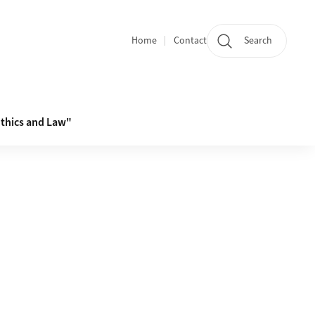
Home
Contact
Search
Quicklinks
thics and Law"